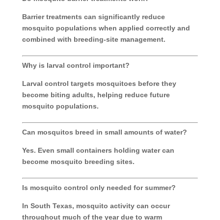
Barrier treatments can significantly reduce
mosquito populations when applied correctly and
combined with breeding-site management.
Why is larval control important?
Larval control targets mosquitoes before they
become biting adults, helping reduce future
mosquito populations.
Can mosquitos breed in small amounts of water?
Yes. Even small containers holding water can
become mosquito breeding sites.
Is mosquito control only needed for summer?
In South Texas, mosquito activity can occur
throughout much of the year due to warm