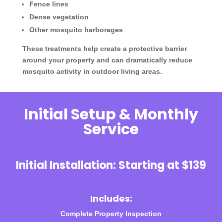
Fence lines
Dense vegetation
Other mosquito harborages
These treatments help create a protective barrier
around your property and can dramatically reduce
mosquito activity in outdoor living areas.
Initial Setup & Monthly
Service
Initial Installation: Starting at $139
Includes:
Complete Property Inspection