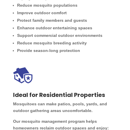
Reduce mosquito populations
Improve outdoor comfort
Protect family members and guests
Enhance outdoor entertaining spaces
Support commercial outdoor environments
Reduce mosquito breeding activity
Provide season-long protection
Ideal for Residential Properties
Mosquitoes can make patios, pools, yards, and
outdoor gathering areas uncomfortable.
Our mosquito management program helps
homeowners reclaim outdoor spaces and enjoy: