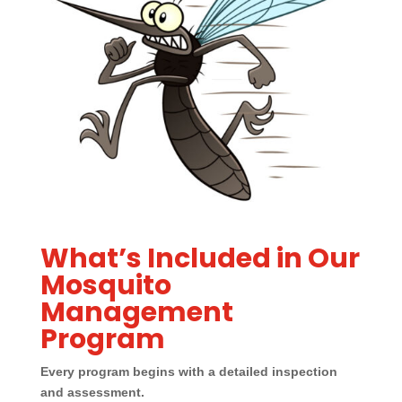
What’s Included in Our
Mosquito
Management
Program
Every program begins with a detailed inspection
and assessment.