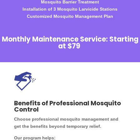
Mosquito Barrier Treatment
Installation of 3 Mosquito Larvicide Stations
Customized Mosquito Management Plan
Monthly Maintenance Service: Starting
at $79
Benefits of Professional Mosquito
Control
Choose professional mosquito management and
get the benefits beyond temporary relief.
Our program helps: