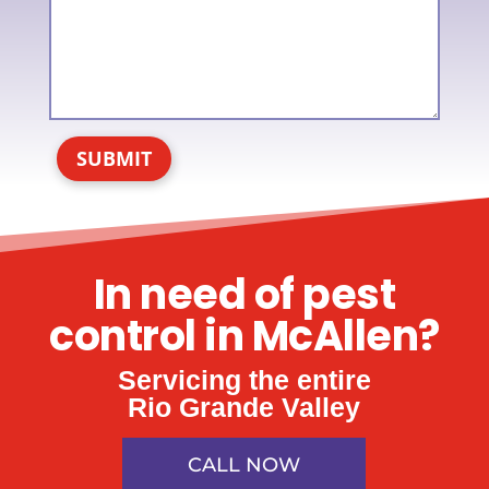
SUBMIT
In need of pest
control in McAllen?
Servicing the entire
Rio Grande Valley
CALL NOW