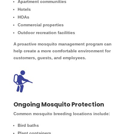
Apartment communities
Hotels
HOAs
Commercial properties
Outdoor recreation facilities
A proactive mosquito management program can
help create a more comfortable environment for
customers, guests, and employees.
Ongoing Mosquito Protection
Common mosquito breeding locations include:
Bird baths
Plant containers