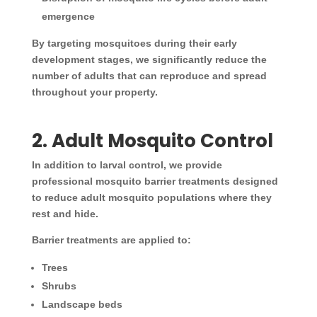
emergence
By targeting mosquitoes during their early
development stages, we significantly reduce the
number of adults that can reproduce and spread
throughout your property.
2. Adult Mosquito Control
In addition to larval control, we provide
professional mosquito barrier treatments designed
to reduce adult mosquito populations where they
rest and hide.
Barrier treatments are applied to:
Trees
Shrubs
Landscape beds