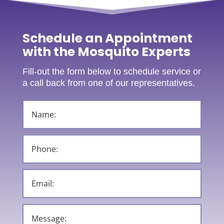
Schedule an Appointment
with the Mosquito Experts
Fill-out the form below to schedule service or
a call back from one of our representatives.