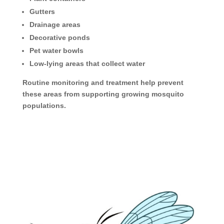
Gutters
Drainage areas
Decorative ponds
Pet water bowls
Low-lying areas that collect water
Routine monitoring and treatment help prevent
these areas from supporting growing mosquito
populations.