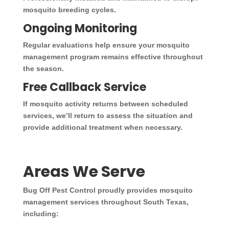
mosquito breeding cycles.
Ongoing Monitoring
Regular evaluations help ensure your mosquito
management program remains effective throughout
the season.
Free Callback Service
If mosquito activity returns between scheduled
services, we’ll return to assess the situation and
provide additional treatment when necessary.
Areas We Serve
Bug Off Pest Control proudly provides mosquito
management services throughout South Texas,
including: