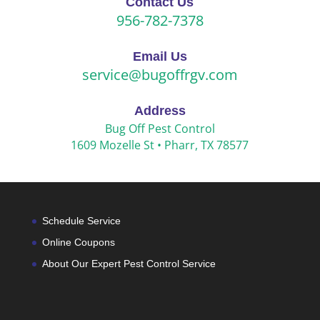
Contact Us
956-782-7378
Email Us
service@bugoffrgv.com
Address
Bug Off Pest Control
1609 Mozelle St •
Pharr, TX 78577
Schedule Service
Online Coupons
About Our Expert Pest Control Service