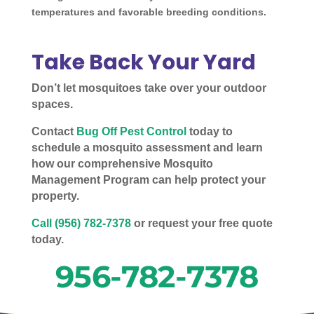
temperatures and favorable breeding conditions.
Take Back Your Yard
Don’t let mosquitoes take over your outdoor
spaces.
Contact
Bug Off Pest Control
today to
schedule a mosquito assessment and learn
how our comprehensive Mosquito
Management Program can help protect your
property.
Call (956) 782-7378
or request your free quote
today.
956-782-7378