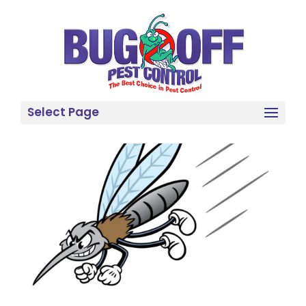
Select Page