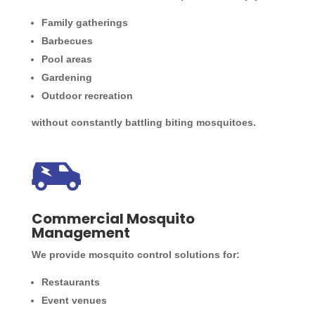
Family gatherings
Barbecues
Pool areas
Gardening
Outdoor recreation
without constantly battling biting mosquitoes.
Commercial Mosquito
Management
We provide mosquito control solutions for:
Restaurants
Event venues