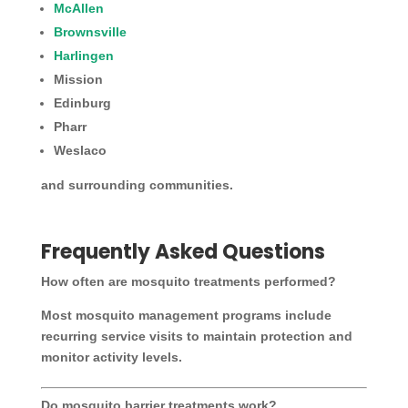
McAllen
Brownsville
Harlingen
Mission
Edinburg
Pharr
Weslaco
and surrounding communities.
Frequently Asked Questions
How often are mosquito treatments performed?
Most mosquito management programs include
recurring service visits to maintain protection and
monitor activity levels.
Do mosquito barrier treatments work?