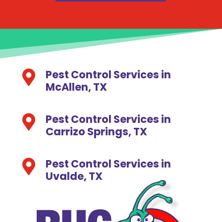
Pest Control Services in

McAllen, TX
Pest Control Services in

Carrizo Springs, TX
Pest Control Services in

Uvalde, TX