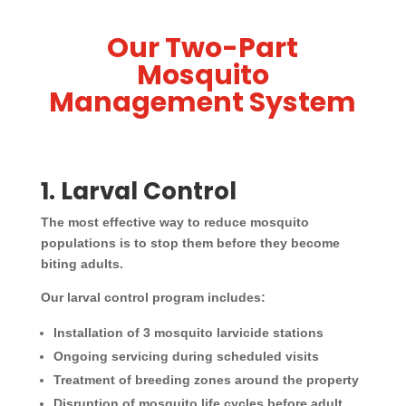
Our Two-Part
Mosquito
Management System
1. Larval Control
The most effective way to reduce mosquito
populations is to stop them before they become
biting adults.
Our larval control program includes:
Installation of 3 mosquito larvicide stations
Ongoing servicing during scheduled visits
Treatment of breeding zones around the property
Disruption of mosquito life cycles before adult