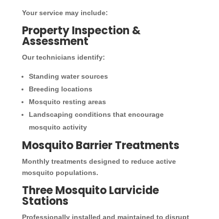
Your service may include:
Property Inspection &
Assessment
Our technicians identify:
Standing water sources
Breeding locations
Mosquito resting areas
Landscaping conditions that encourage
mosquito activity
Mosquito Barrier Treatments
Monthly treatments designed to reduce active
mosquito populations.
Three Mosquito Larvicide
Stations
Professionally installed and maintained to disrupt