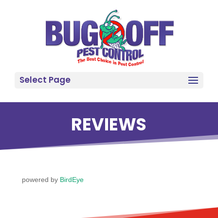
Select Page
REVIEWS
powered by
BirdEye