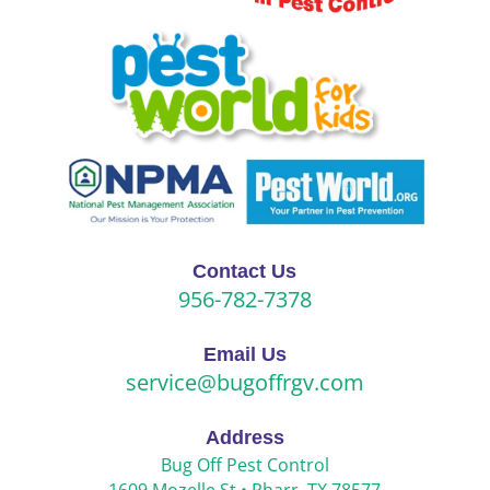
Contact Us
956-782-7378
Email Us
service@bugoffrgv.com
Address
Bug Off Pest Control