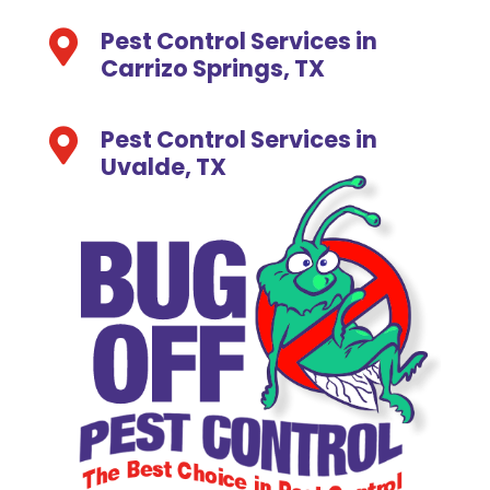
Pest Control Services in

Carrizo Springs, TX
Pest Control Services in

Uvalde, TX