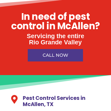
In need of pest
control in McAllen?
Servicing the entire
Rio Grande Valley
CALL NOW
Pest Control Services in

McAllen, TX