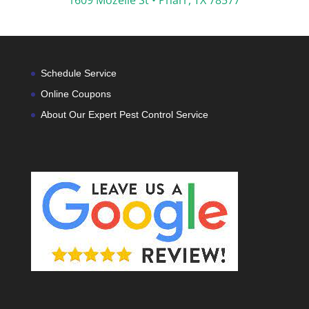
1609 Mozelle St •
Pharr, TX 78577
Schedule Service
Online Coupons
About Our Expert Pest Control Service