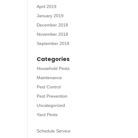
April 2019
January 2019
December 2018
November 2018
September 2018
Categories
Household Pests
Maintenance
Pest Control
Pest Prevention
Uncategorized
Yard Pests
Schedule Service