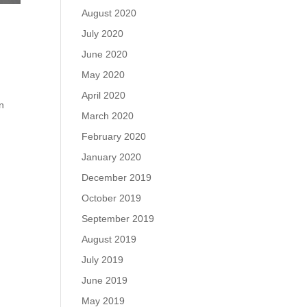
August 2020
July 2020
June 2020
May 2020
April 2020
on
March 2020
February 2020
January 2020
December 2019
October 2019
September 2019
August 2019
July 2019
June 2019
May 2019