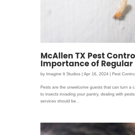
McAllen TX Pest Contro
Importance of Regula
by
Imagine It Studios
|
Apr 16, 2024
|
Pest Contro
Pests are the unwelcome guests that can turn a c
to insects invading your pantry, dealing with pest
services should be...