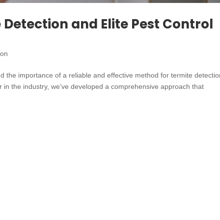
Detection and Elite Pest Control
ion
 the importance of a reliable and effective method for termite detecti
er in the industry, we’ve developed a comprehensive approach that