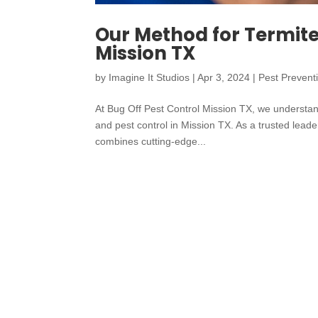
Our Method for Termite 
Mission TX
by
Imagine It Studios
|
Apr 3, 2024
|
Pest Prevent
At Bug Off Pest Control Mission TX, we understand
and pest control in Mission TX. As a trusted lead
combines cutting-edge...