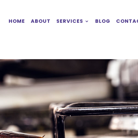
HOME
ABOUT
SERVICES
BLOG
CONTA