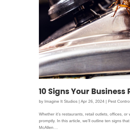
10 Signs Your Business 
by
Imagine It Studios
|
Apr 26, 2024
|
Pest Contro
Whether it’s restaurants, retail outlets, offices
promptly. In this article, we’ll outline ten signs t
McAllen....