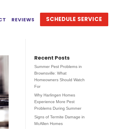
SCHEDULE SERVICE
CT
REVIEWS
Recent Posts
Summer Pest Problems in
Brownsville: What
Homeowners Should Watch
For
Why Harlingen Homes
Experience More Pest
Problems During Summer
Signs of Termite Damage in
McAllen Homes