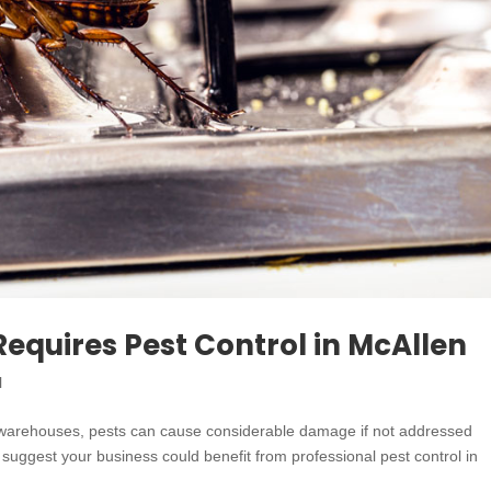
Requires Pest Control in McAllen
l
, or warehouses, pests can cause considerable damage if not addressed
hat suggest your business could benefit from professional pest control in