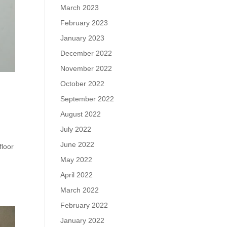
March 2023
February 2023
January 2023
December 2022
November 2022
October 2022
September 2022
August 2022
July 2022
June 2022
floor
May 2022
April 2022
March 2022
February 2022
January 2022