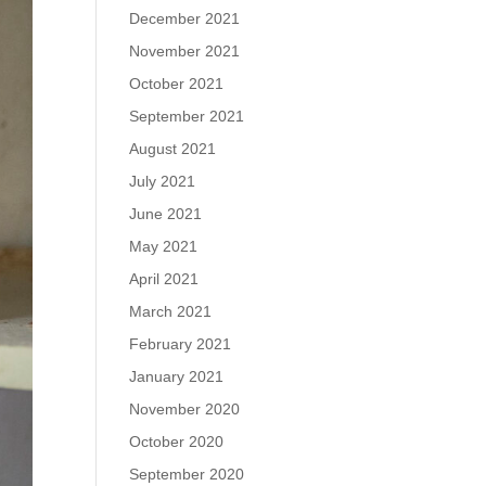
December 2021
November 2021
October 2021
September 2021
August 2021
July 2021
June 2021
May 2021
April 2021
March 2021
February 2021
January 2021
November 2020
October 2020
September 2020