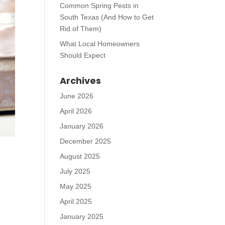
Common Spring Pests in
South Texas (And How to Get
Rid of Them)
What Local Homeowners
Should Expect
Archives
June 2026
April 2026
January 2026
December 2025
August 2025
July 2025
May 2025
April 2025
January 2025