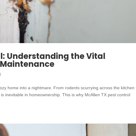
l: Understanding the Vital
r Maintenance
l
ozy home into a nightmare. From rodents scurrying across the kitchen 
s is inevitable in homeownership. This is why McAllen TX pest control