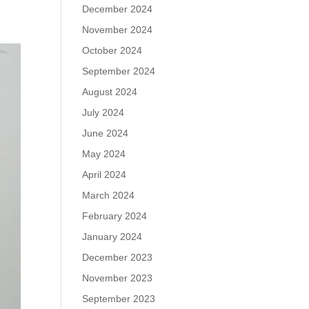
December 2024
November 2024
October 2024
September 2024
August 2024
July 2024
June 2024
May 2024
April 2024
March 2024
February 2024
January 2024
December 2023
November 2023
September 2023