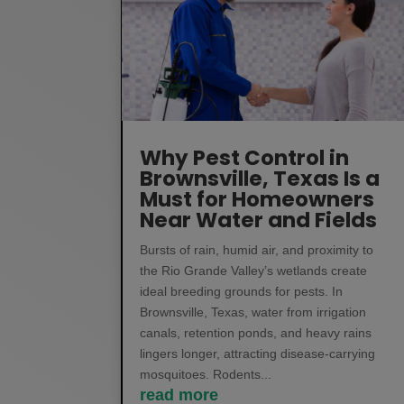
Why Pest Control in
Brownsville, Texas Is a
Must for Homeowners
Near Water and Fields
Bursts of rain, humid air, and proximity to
the Rio Grande Valley’s wetlands create
ideal breeding grounds for pests. In
Brownsville, Texas, water from irrigation
canals, retention ponds, and heavy rains
lingers longer, attracting disease-carrying
mosquitoes. Rodents...
read more