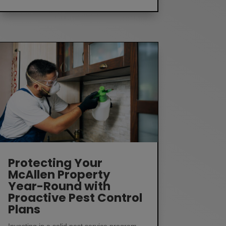
Protecting Your
McAllen Property
Year-Round with
Proactive Pest Control
Plans