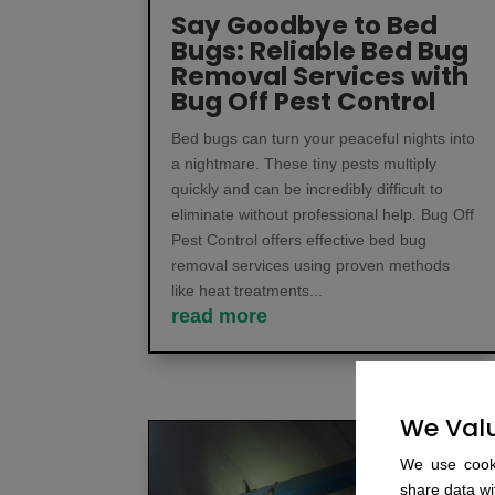
Say Goodbye to Bed
Bugs: Reliable Bed Bug
Removal Services with
Bug Off Pest Control
Bed bugs can turn your peaceful nights into
a nightmare. These tiny pests multiply
quickly and can be incredibly difficult to
eliminate without professional help. Bug Off
Pest Control offers effective bed bug
removal services using proven methods
like heat treatments...
read more
We Valu
We use cooki
share data wit