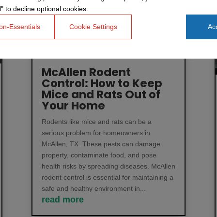
" to decline optional cookies.
on-Essentials
Cookie Settings
Acc
McAllen Rodent
Control: How to Keep
Mice and Rats Out of
Your Home
Rodents like mice and rats can be a
serious problem for homeowners in
McAllen, TX. These pests can damage
property, contaminate food, and pose
health risks by spreading diseases. McAllen
rodent control is essential for maintaining a
safe and healthy environment in...
read more