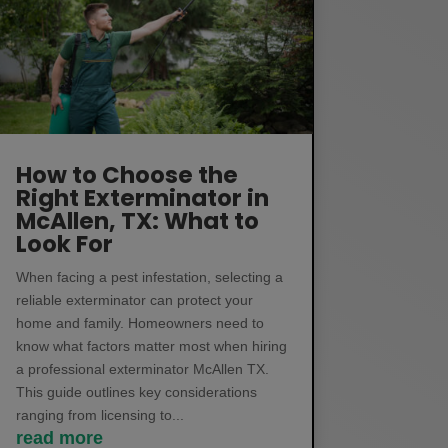
How to Choose the
Right Exterminator in
McAllen, TX: What to
Look For
When facing a pest infestation, selecting a
reliable exterminator can protect your
home and family. Homeowners need to
know what factors matter most when hiring
a professional exterminator McAllen TX.
This guide outlines key considerations
ranging from licensing to...
read more