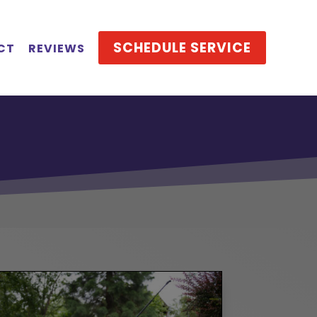
SCHEDULE SERVICE
CT
REVIEWS