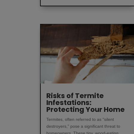
Risks of Termite
Infestations:
Protecting Your Home
Termites, often referred to as "silent
destroyers," pose a significant threat to
homeowners. These tiny, wood-eating