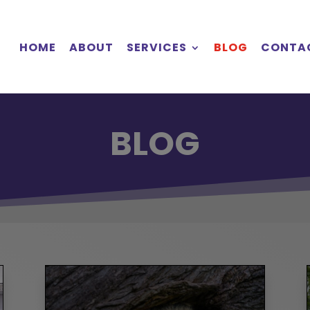
HOME
ABOUT
SERVICES
BLOG
CONTA
BLOG