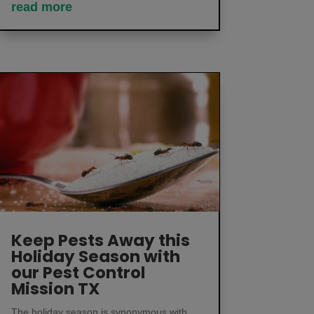
read more
Keep Pests Away this
Holiday Season with
our Pest Control
Mission TX
The holiday season is synonymous with