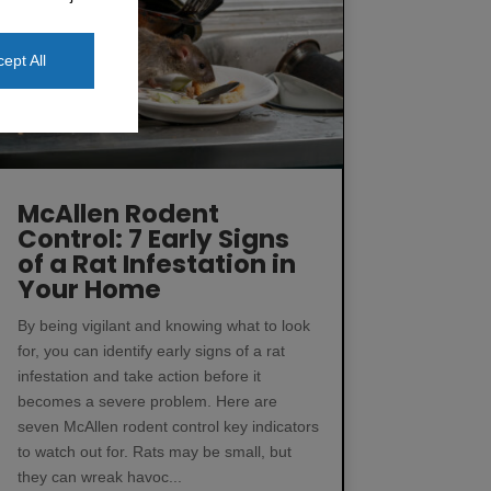
ept All
McAllen Rodent
Control: 7 Early Signs
of a Rat Infestation in
Your Home
By being vigilant and knowing what to look
for, you can identify early signs of a rat
infestation and take action before it
becomes a severe problem. Here are
seven McAllen rodent control key indicators
to watch out for. Rats may be small, but
they can wreak havoc...