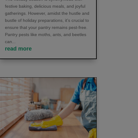
festive baking, delicious meals, and joyful
gatherings. However, amidst the hustle and
bustle of holiday preparations, it’s crucial to
ensure that your pantry remains pest-free.
Pantry pests like moths, ants, and beetles
can...
read more