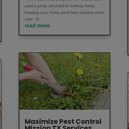
pantry pests attracted to holiday treats,
keeping your home pest-free requires extra
care. To...
read more
Maximize Pest Control
Mission TX Services