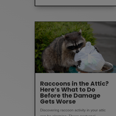
Raccoons in the Attic?
Here’s What to Do
Before the Damage
Gets Worse
Discovering raccoon activity in your attic