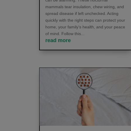
can be alarming. These nocturnal
mammals tear insulation, chew wiring, and
spread disease if left unchecked. Acting
quickly with the right steps can protect your
home, your family’s health, and your peace
of mind. Follow this...
read more