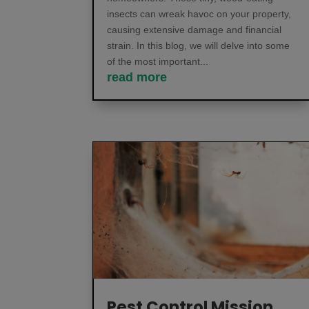
insects can wreak havoc on your property,
causing extensive damage and financial
strain. In this blog, we will delve into some
of the most important...
read more
Pest Control Mission