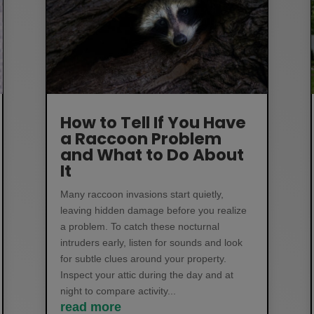
How to Tell If You Have
a Raccoon Problem
and What to Do About
It
Many raccoon invasions start quietly,
leaving hidden damage before you realize
a problem. To catch these nocturnal
intruders early, listen for sounds and look
for subtle clues around your property.
Inspect your attic during the day and at
night to compare activity...
read more