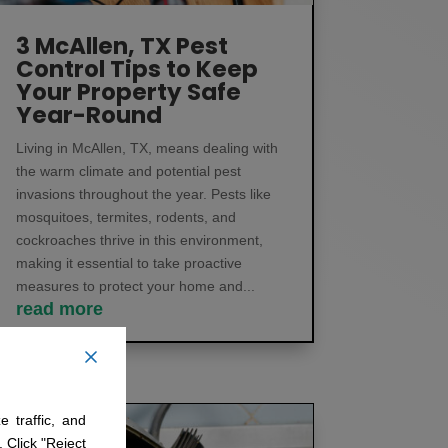
3 McAllen, TX Pest
Control Tips to Keep
Your Property Safe
Year-Round
Living in McAllen, TX, means dealing with
the warm climate and potential pest
invasions throughout the year. Pests like
mosquitoes, termites, rodents, and
cockroaches thrive in this environment,
making it essential to take proactive
measures to protect your home and...
read more
 traffic, and
. Click "Reject