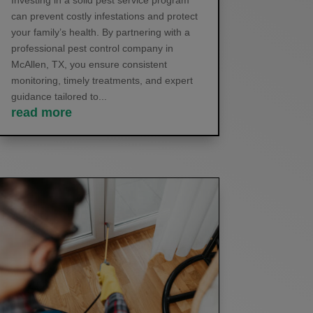
Investing in a solid pest service program
can prevent costly infestations and protect
your family’s health. By partnering with a
professional pest control company in
McAllen, TX, you ensure consistent
monitoring, timely treatments, and expert
guidance tailored to...
read more