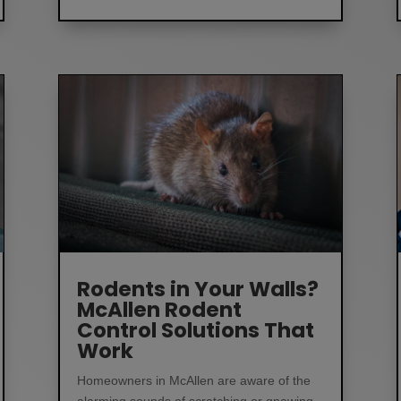
Rodents in Your Walls?
McAllen Rodent
Control Solutions That
Work
Homeowners in McAllen are aware of the