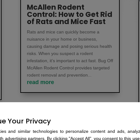
McAllen Rodent
Control: How to Get Rid
of Rats and Mice Fast
Rats and mice can quickly become a
nuisance in your home or business,
causing damage and posing serious health
risks. When you suspect a rodent
infestation, it’s important to act fast. Bug Off
McAllen Rodent Control provides targeted
rodent removal and prevention...
read more
e Your Privacy
es and similar technologies to personalize content and ads, analyze
h advertising partners. By clicking "Accept All", you consent to this use