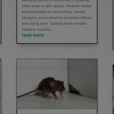
alarming sounds of scratching or gnawing
within walls or attic spaces. Rodents hidden
behind drywall can chew wiring, spread
allergens, and undermine insulation without
ever being seen. Tackling these invisible
invaders requires...
read more