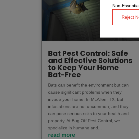
Non-Essential
Reject N
Bat Pest Control: Safe
and Effective Solutions
to Keep Your Home
Bat-Free
Bats can benefit the environment but can
cause significant problems when they
invade your home. In McAllen, TX, bat
infestations are not uncommon, and they
can pose serious risks to your health and
property. At Bug Off Pest Control, we
specialize in humane and...
read more