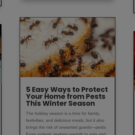
5 Easy Ways to Protect
Your Home from Pests
This Winter Season
The holiday season is a time for family,
festivities, and delicious meals, but it also
brings the risk of unwanted guests—pests.
From rodents seeking warmth to ants and