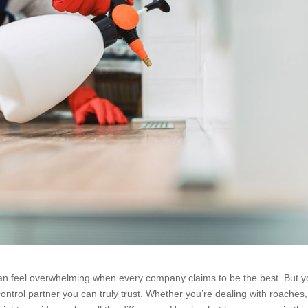
n feel overwhelming when every company claims to be the best. But y
ntrol partner you can truly trust. Whether you’re dealing with roaches,