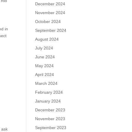
 Rio
December 2024
November 2024
October 2024
ed in
September 2024
sect
August 2024
July 2024
June 2024
May 2024
April 2024
March 2024
February 2024
January 2024
December 2023
November 2023
September 2023
 ask