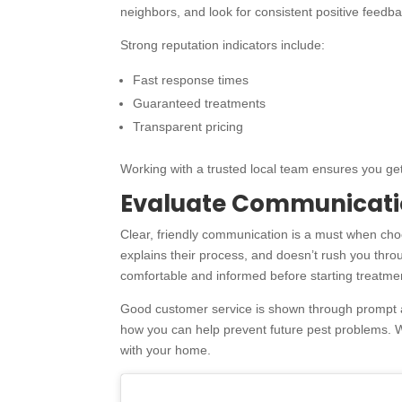
neighbors, and look for consistent positive feedba
Strong reputation indicators include:
Fast response times
Guaranteed treatments
Transparent pricing
Working with a trusted local team ensures you get r
Evaluate Communicati
Clear, friendly communication is a must when choo
explains their process, and doesn’t rush you thro
comfortable and informed before starting treatme
Good customer service is shown through prompt arr
how you can help prevent future pest problems. 
with your home.