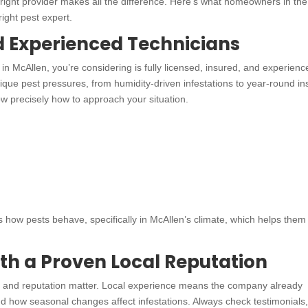
e right provider makes all the difference. Here’s what homeowners in the
ight pest expert.
d Experienced Technicians
n McAllen, you’re considering is fully licensed, insured, and experienc
que pest pressures, from humidity-driven infestations to year-round in
now precisely how to approach your situation.
 how pests behave, specifically in McAllen’s climate, which helps them
th a Proven Local Reputation
ws and reputation matter. Local experience means the company already
how seasonal changes affect infestations. Always check testimonials,