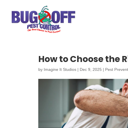
How to Choose the R
by
Imagine It Studios
|
Dec 9, 2025
|
Pest Preven