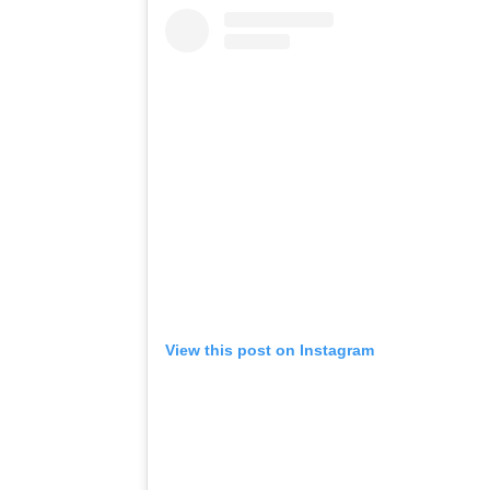
View this post on Instagram