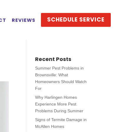
SCHEDULE SERVICE
CT
REVIEWS
Recent Posts
Summer Pest Problems in
Brownsville: What
Homeowners Should Watch
For
Why Harlingen Homes
Experience More Pest
Problems During Summer
Signs of Termite Damage in
McAllen Homes