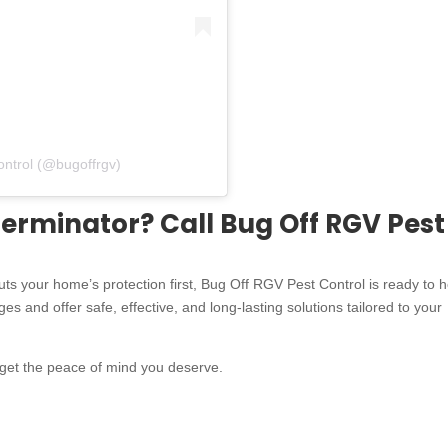
ontrol (@bugoffrgv)
erminator? Call Bug Off RGV Pest
puts your home’s protection first, Bug Off RGV Pest Control is ready to h
s and offer safe, effective, and long-lasting solutions tailored to your
 get the peace of mind you deserve.