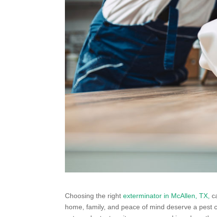
Choosing the right
exterminator in McAllen, TX,
ca
home, family, and peace of mind deserve a pest co