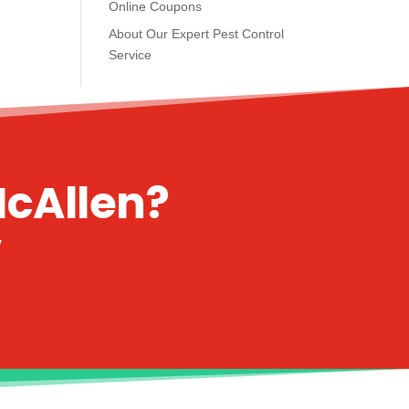
Online Coupons
About Our Expert Pest Control
Service
McAllen?
y