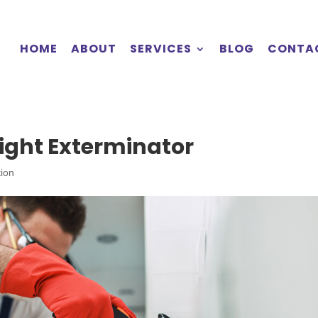
HOME
ABOUT
SERVICES
BLOG
CONTA
ight Exterminator
tion