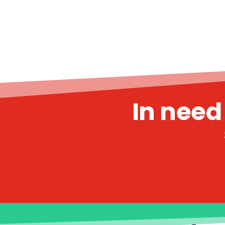
In need