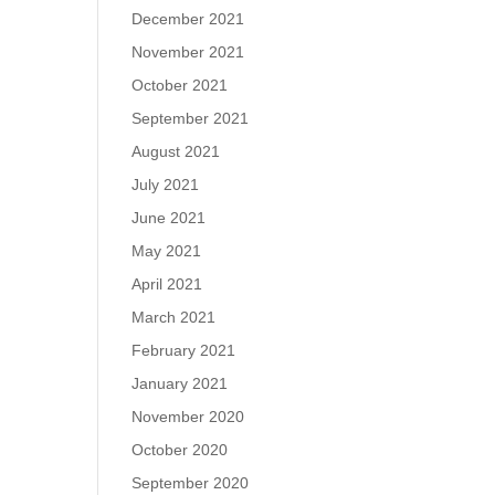
December 2021
November 2021
October 2021
September 2021
August 2021
July 2021
June 2021
May 2021
April 2021
March 2021
February 2021
January 2021
November 2020
October 2020
September 2020