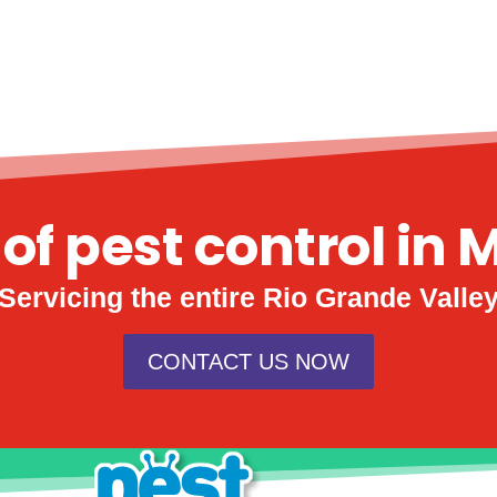
 of pest control in 
Servicing the entire Rio Grande Valle
CONTACT US NOW