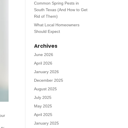
Common Spring Pests in
South Texas (And How to Get
Rid of Them)
What Local Homeowners
Should Expect
Archives
June 2026
April 2026
January 2026
December 2025
August 2025
July 2025
May 2025
April 2025
our
January 2025