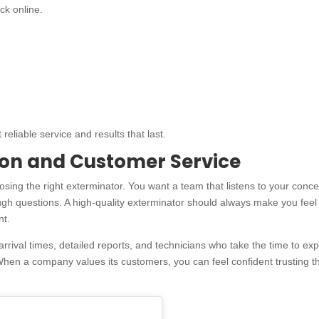
ck online.
eliable service and results that last.
on and Customer Service
sing the right exterminator. You want a team that listens to your conce
ugh questions. A high-quality exterminator should always make you feel
nt.
ival times, detailed reports, and technicians who take the time to exp
When a company values its customers, you can feel confident trusting 