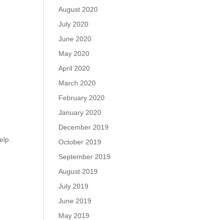
August 2020
July 2020
June 2020
May 2020
April 2020
March 2020
February 2020
January 2020
December 2019
elp.
October 2019
September 2019
August 2019
July 2019
June 2019
May 2019