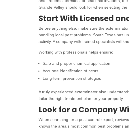
ants, rodents, termites, or seasonal invaders, th
Grande Valley should look for when selecting the r
Start With Licensed an
Before anything else, make sure the exterminator i
handling local pest problems. South Texas has uni
activity. A company with trained specialists will k
Working with professionals helps ensure:
Safe and proper chemical application
Accurate identification of pests
Long-term prevention strategies
A truly experienced exterminator also understands
tailor the right treatment plan for your property.
Look for a Company Wi
When searching for a pest control expert, revie
knows the area’s most common pest problems and 