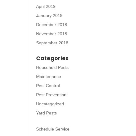
April 2019
January 2019
December 2018
November 2018
September 2018
Categories
Household Pests
Maintenance
Pest Control
Pest Prevention
Uncategorized
Yard Pests
Schedule Service