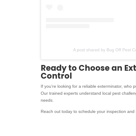
A post shared by Bug Off Pest C
Ready to Choose an Ext
Control
If you’re looking for a reliable exterminator, who 
Our trained experts understand local pest challenge
needs.
Reach out today to schedule your inspection and