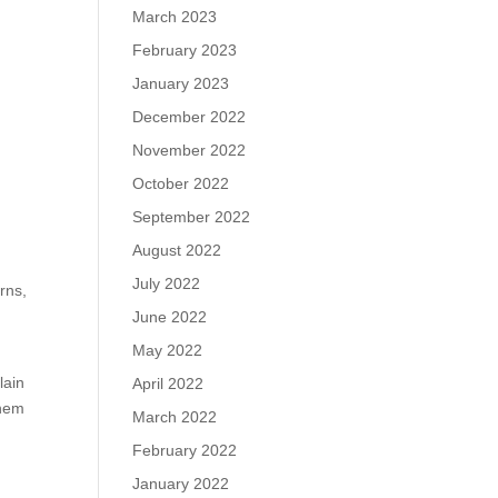
March 2023
February 2023
January 2023
December 2022
November 2022
October 2022
September 2022
August 2022
July 2022
rns,
June 2022
May 2022
lain
April 2022
them
March 2022
February 2022
January 2022