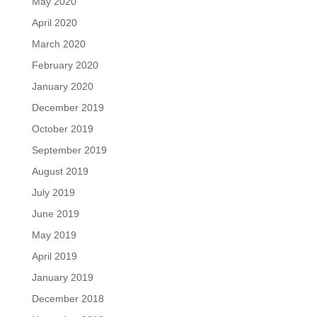
May 2020
April 2020
March 2020
February 2020
January 2020
December 2019
October 2019
September 2019
August 2019
July 2019
June 2019
May 2019
April 2019
January 2019
December 2018