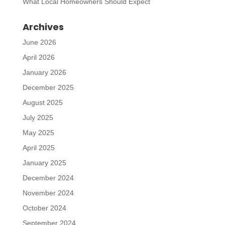
What Local Homeowners Should Expect
Archives
June 2026
April 2026
January 2026
December 2025
August 2025
July 2025
May 2025
April 2025
January 2025
December 2024
November 2024
October 2024
September 2024