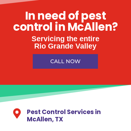
In need of pest
control in McAllen?
Servicing the entire
Rio Grande Valley
CALL NOW
Pest Control Services in

McAllen, TX