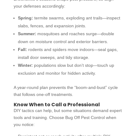
your defenses accordingly:
Spring:
termite swarms, exploding ant trails—inspect
slabs, fences, and expansion joints.
Summer:
mosquitoes and roaches surge—double
down on moisture control and exterior barriers.
Fall:
rodents and spiders move indoors—seal gaps,
install door sweeps, and tidy storage.
Winter:
populations slow but don’t stop—touch up
exclusion and monitor for hidden activity.
A year-round plan prevents the “boom-and-bust” cycle
that follows one-off treatments.
Know When to Call a Professional
DIY tactics can help, but some situations demand expert
tools and training. Choose Bug Off Pest Control when
you notice: