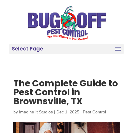
Select Page
The Complete Guide to
Pest Control in
Brownsville, TX
by
Imagine It Studios
|
Dec 1, 2025
|
Pest Control