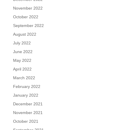
November 2022
October 2022
September 2022
August 2022
July 2022
June 2022
May 2022
April 2022
March 2022
February 2022
January 2022
December 2021
November 2021
October 2021
September 2021