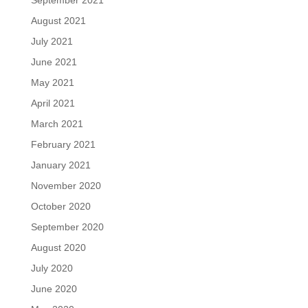
August 2021
July 2021
June 2021
May 2021
April 2021
March 2021
February 2021
January 2021
November 2020
October 2020
September 2020
August 2020
July 2020
June 2020