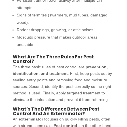
Persistent ant or roach activity after multiple DIY
attempts.
Signs of termites (swarmers, mud tubes, damaged
wood).
Rodent droppings, gnawing, or attic noises.
Mosquito pressure that makes outdoor areas
unusable.
What
Are The Three Rules For Pest
Control?
The three basic rules of pest control are
prevention,
identification, and treatment
. First, keep pests out by
sealing entry points and removing food and moisture
sources. Second, identify the pest correctly so the right
method is used. Finally, apply targeted treatment to
eliminate the infestation and prevent it from returning.
What’s The Difference Between Pest
Control And An Exterminator?
An
exterminator
focuses on quickly killing pests, often
with strong chemicals.
Pest control
, on the other hand,