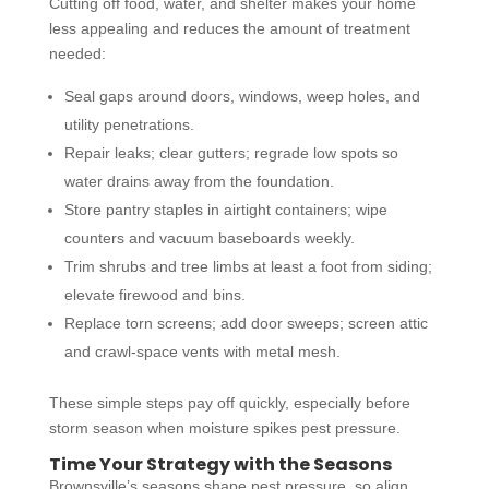
Cutting off food, water, and shelter makes your home
less appealing and reduces the amount of treatment
needed:
Seal gaps around doors, windows, weep holes, and
utility penetrations.
Repair leaks; clear gutters; regrade low spots so
water drains away from the foundation.
Store pantry staples in airtight containers; wipe
counters and vacuum baseboards weekly.
Trim shrubs and tree limbs at least a foot from siding;
elevate firewood and bins.
Replace torn screens; add door sweeps; screen attic
and crawl-space vents with metal mesh.
These simple steps pay off quickly, especially before
storm season when moisture spikes pest pressure.
Time Your Strategy with the Seasons
Brownsville’s seasons shape pest pressure, so align