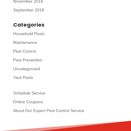
November 2018
September 2018
Categories
Household Pests
Maintenance
Pest Control
Pest Prevention
Uncategorized
Yard Pests
Schedule Service
Online Coupons
About Our Expert Pest Control Service