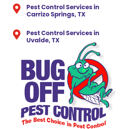
Pest Control Services in

Carrizo Springs, TX
Pest Control Services in

Uvalde, TX