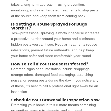
takes a long-term approach—using prevention,
monitoring, and safer, targeted treatments to stop pests
at the source and keep them from coming back.
Is Getting A House Sprayed For Bugs
Worth It?
Yes—professional spraying is worth it because it creates
a protective barrier around your home and eliminates
hidden pests you can’t see. Regular treatments reduce
infestations, prevent future outbreaks, and help keep
your home safer and more comfortable year-round.
How To Tell If Your House Is Infested?
Common signs of an infestation include droppings,
strange odors, damaged food packaging, scratching
noises, or seeing pests during the day. If you notice any
of these, it’s best to call a professional right away for an
inspection.
Schedule Your Brownsville Inspection Now
Protecting your home in this climate means combining
prevention, precise treatments, and seasonal