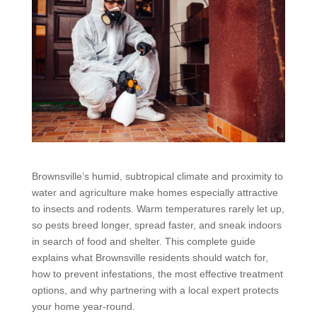
Brownsville’s humid, subtropical climate and proximity to
water and agriculture make homes especially attractive
to insects and rodents. Warm temperatures rarely let up,
so pests breed longer, spread faster, and sneak indoors
in search of food and shelter. This complete guide
explains what Brownsville residents should watch for,
how to prevent infestations, the most effective treatment
options, and why partnering with a local expert protects
your home year-round.