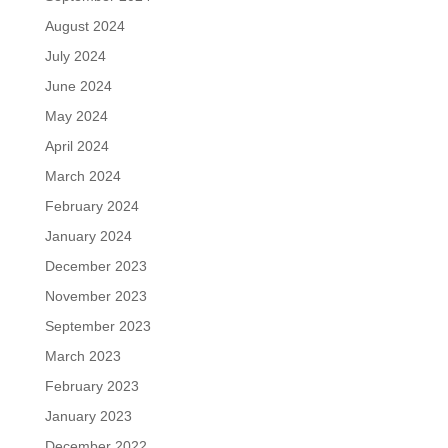
August 2024
July 2024
June 2024
May 2024
April 2024
March 2024
February 2024
January 2024
December 2023
November 2023
September 2023
March 2023
February 2023
January 2023
December 2022