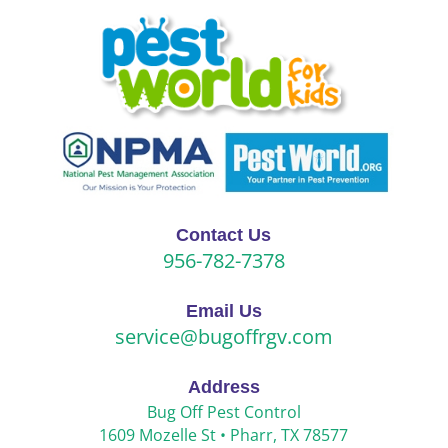
Contact Us
956-782-7378
Email Us
service@bugoffrgv.com
Address
Bug Off Pest Control
1609 Mozelle St •
Pharr, TX 78577