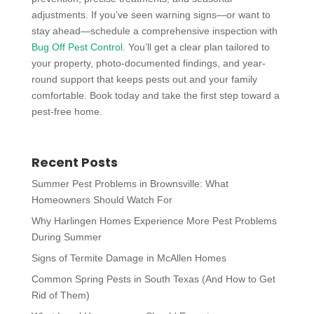
adjustments. If you’ve seen warning signs—or want to
stay ahead—schedule a comprehensive inspection with
Bug Off Pest Control
. You’ll get a clear plan tailored to
your property, photo-documented findings, and year-
round support that keeps pests out and your family
comfortable. Book today and take the first step toward a
pest-free home.
Recent Posts
Summer Pest Problems in Brownsville: What
Homeowners Should Watch For
Why Harlingen Homes Experience More Pest Problems
During Summer
Signs of Termite Damage in McAllen Homes
Common Spring Pests in South Texas (And How to Get
Rid of Them)