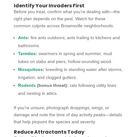
Identify Your Invaders First
Before you treat, confirm what you’re dealing with—the
right plan depends on the pest. Watch for these
common culprits across Brownsville neighborhoods:
Ants
:
fire ants outdoors; ants trailing to kitchens and
bathrooms.
Termites
:
swarmers in spring and summer; mud
tubes on slabs and piers; hollow-sounding wood.
Mosquitoes
:
breeding in standing water after storms,
irrigation, and clogged gutters.
Rodents
(bonus threat):
rats following utility lines
and nesting in attics.
If you’re unsure, photograph droppings, wings, or
damage and note the time of day activity peaks—details
that help pinpoint the species and severity.
Reduce Attractants Today