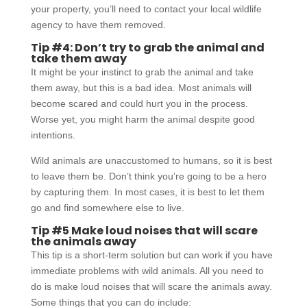
your property, you’ll need to contact your local wildlife
agency to have them removed.
Tip #4: Don’t try to grab the animal and
take them away
It might be your instinct to grab the animal and take
them away, but this is a bad idea. Most animals will
become scared and could hurt you in the process.
Worse yet, you might harm the animal despite good
intentions.
Wild animals are unaccustomed to humans, so it is best
to leave them be. Don’t think you’re going to be a hero
by capturing them. In most cases, it is best to let them
go and find somewhere else to live.
Tip #5 Make loud noises that will scare
the animals away
This tip is a short-term solution but can work if you have
immediate problems with wild animals. All you need to
do is make loud noises that will scare the animals away.
Some things that you can do include: