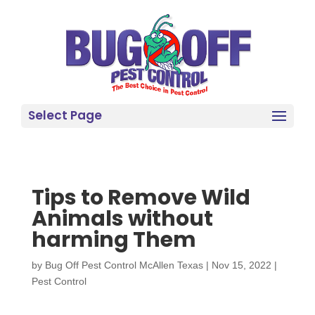
Select Page
Tips to Remove Wild
Animals without
harming Them
by
Bug Off Pest Control McAllen Texas
|
Nov 15, 2022
|
Pest Control