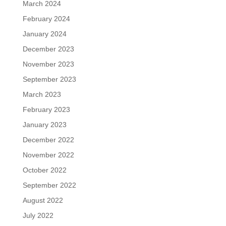
March 2024
February 2024
January 2024
December 2023
November 2023
September 2023
March 2023
February 2023
January 2023
December 2022
November 2022
October 2022
September 2022
August 2022
July 2022