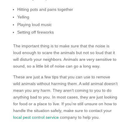
Hitting pots and pans together
Yelling
Playing loud music
Setting off fireworks
The important thing is to make sure that the noise is
loud enough to scare the animals but not so loud that it
will disturb your neighbors. Animals are very sensitive to
sound, so a little bit of noise can go a long way.
These are just a few tips that you can use to remove
wild animals without harming them. A wild animal doesn’t
mean you any harm. They aren’t coming to you to do
anything bad to you. In most cases, they are just looking
for food or a place to live. If you’re still unsure on how to
handle the situation safely, make sure to contact your
local pest control service
company to help you.