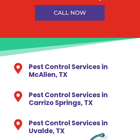
CALL NOW
Pest Control Services in

McAllen, TX
Pest Control Services in

Carrizo Springs, TX
Pest Control Services in

Uvalde, TX