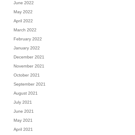
June 2022
May 2022
April 2022
March 2022
February 2022
January 2022
December 2021
November 2021
October 2021
September 2021
August 2021
July 2021
June 2021
May 2021
April 2021