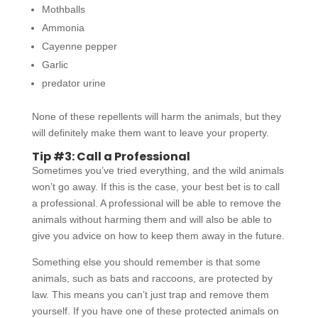
Mothballs
Ammonia
Cayenne pepper
Garlic
predator urine
None of these repellents will harm the animals, but they
will definitely make them want to leave your property.
Tip #3: Call a Professional
Sometimes you’ve tried everything, and the wild animals
won’t go away. If this is the case, your best bet is to call
a professional. A professional will be able to remove the
animals without harming them and will also be able to
give you advice on how to keep them away in the future.
Something else you should remember is that some
animals, such as bats and raccoons, are protected by
law. This means you can’t just trap and remove them
yourself. If you have one of these protected animals on