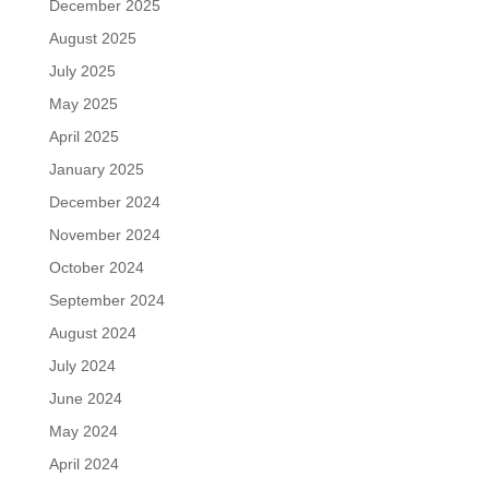
December 2025
August 2025
July 2025
May 2025
April 2025
January 2025
December 2024
November 2024
October 2024
September 2024
August 2024
July 2024
June 2024
May 2024
April 2024