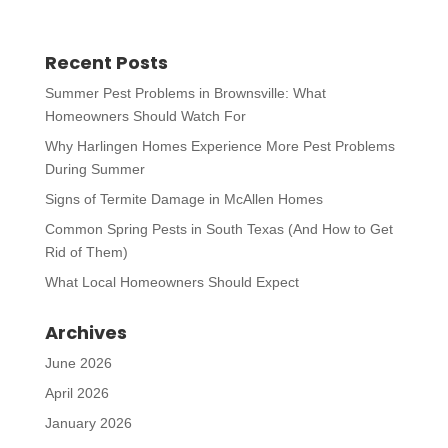
Recent Posts
Summer Pest Problems in Brownsville: What
Homeowners Should Watch For
Why Harlingen Homes Experience More Pest Problems
During Summer
Signs of Termite Damage in McAllen Homes
Common Spring Pests in South Texas (And How to Get
Rid of Them)
What Local Homeowners Should Expect
Archives
June 2026
April 2026
January 2026