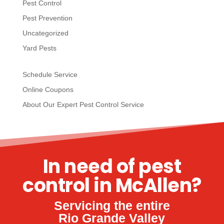
Pest Control
Pest Prevention
Uncategorized
Yard Pests
Schedule Service
Online Coupons
About Our Expert Pest Control Service
In need of pest
control in McAllen?
Servicing the entire
Rio Grande Valley