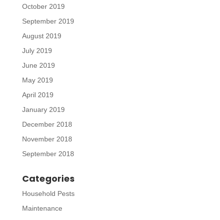
October 2019
September 2019
August 2019
July 2019
June 2019
May 2019
April 2019
January 2019
December 2018
November 2018
September 2018
Categories
Household Pests
Maintenance