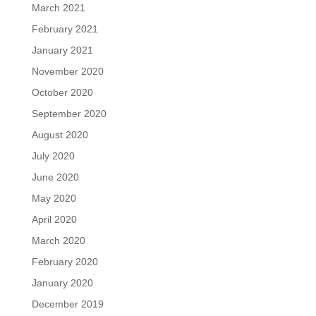
March 2021
February 2021
January 2021
November 2020
October 2020
September 2020
August 2020
July 2020
June 2020
May 2020
April 2020
March 2020
February 2020
January 2020
December 2019