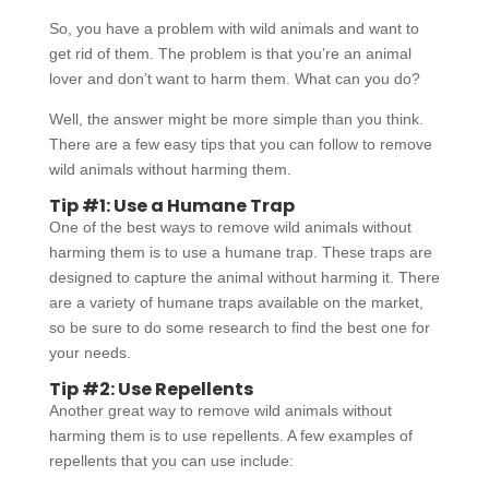
So, you have a problem with wild animals and want to
get rid of them. The problem is that you’re an animal
lover and don’t want to harm them. What can you do?
Well, the answer might be more simple than you think.
There are a few easy tips that you can follow to remove
wild animals without harming them.
Tip #1: Use a Humane Trap
One of the best ways to remove wild animals without
harming them is to use a humane trap. These traps are
designed to capture the animal without harming it. There
are a variety of humane traps available on the market,
so be sure to do some research to find the best one for
your needs.
Tip #2: Use Repellents
Another great way to remove wild animals without
harming them is to use repellents. A few examples of
repellents that you can use include: